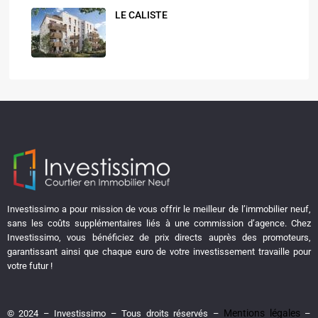
LE CALISTE
Investissimo a pour mission de vous offrir le meilleur de l’immobilier neuf,
sans les coûts supplémentaires liés à une commission d’agence. Chez
Investissimo, vous bénéficiez de prix directs auprès des promoteurs,
garantissant ainsi que chaque euro de votre investissement travaille pour
votre futur !
Mentions légales
© 2024 – Investissimo – Tous droits réservés –
–