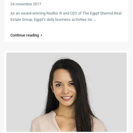
24 novembre 2017
As an award-winning Realtor ® and CEO of The Egypt Sherrod Real
Estate Group, Egypt’s daily business activities inc
...
Continue reading