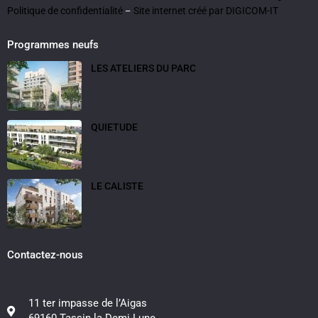
Politique de confidentialité
Site internet créé par DIGICOM-IT
–
Programmes neufs
LES ATELIERS DU PARC
QUIETUDE
LE CALISTE
Contactez-nous
11 ter impasse de l’Aigas