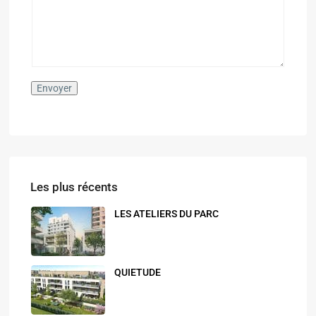
s
s
a
g
e
*
Envoyer
Les plus récents
LES ATELIERS DU PARC
QUIETUDE