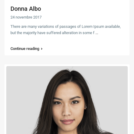
Donna Albo
24 novembre 2017
There are many variations of passages of Lorem Ipsum available,
but the majority have suffered alteration in some f
...
Continue reading