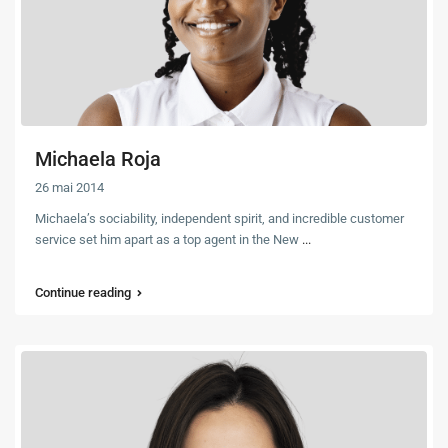
Michaela Roja
26 mai 2014
Michaela’s sociability, independent spirit, and incredible customer
service set him apart as a top agent in the New
...
Continue reading