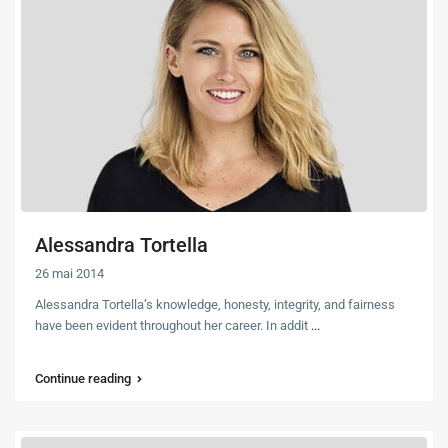
Alessandra Tortella
26 mai 2014
Alessandra Tortella’s knowledge, honesty, integrity, and fairness
have been evident throughout her career. In addit
...
Continue reading