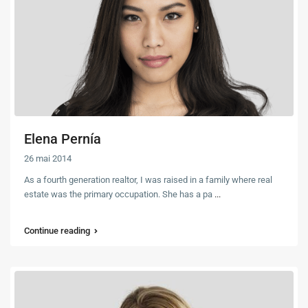
Elena Pernía
26 mai 2014
As a fourth generation realtor, I was raised in a family where real
estate was the primary occupation. She has a pa
...
Continue reading