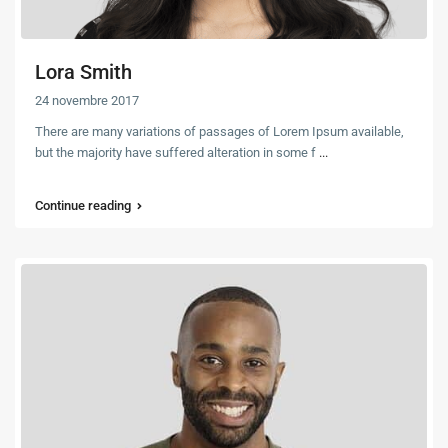
Lora Smith
24 novembre 2017
There are many variations of passages of Lorem Ipsum available,
but the majority have suffered alteration in some f
...
Continue reading