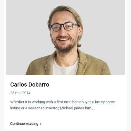
Carlos Dobarro
26 mai 2014
Whether it is working with a first time homebuyer, a luxury home
listing or a seasoned investor, Michael prides him
...
Continue reading