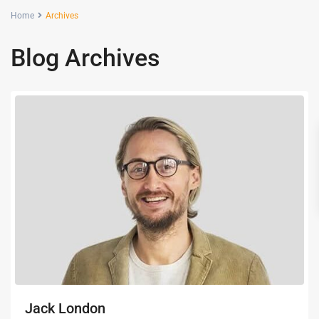
Home
Archives
Blog Archives
Jack London