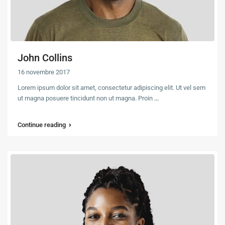
John Collins
16 novembre 2017
Lorem ipsum dolor sit amet, consectetur adipiscing elit. Ut vel sem
ut magna posuere tincidunt non ut magna. Proin
...
Continue reading